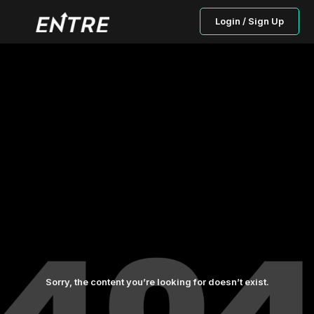
Login / Sign Up
Sorry, the content you’re looking for doesn’t exist.