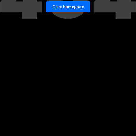
Go to homepage