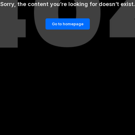
Sorry, the content you’re looking for doesn’t exist.
Go to homepage