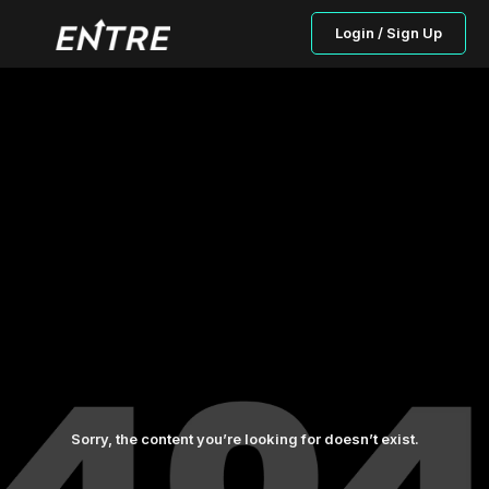
Login / Sign Up
Sorry, the content you’re looking for doesn’t exist.