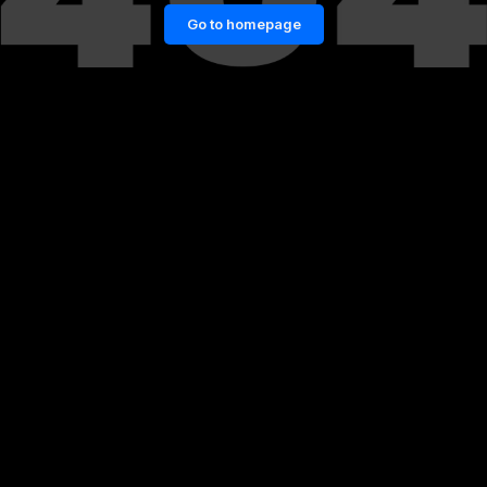
Go to homepage