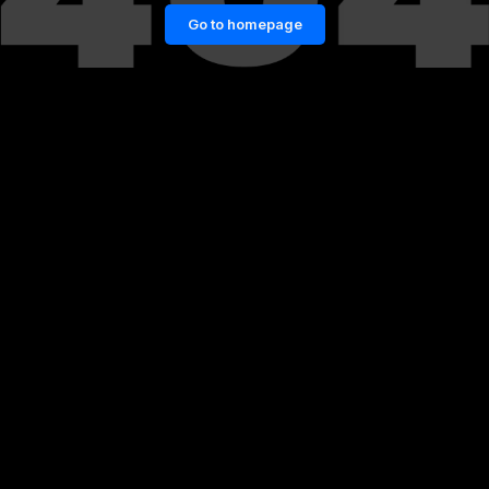
Go to homepage