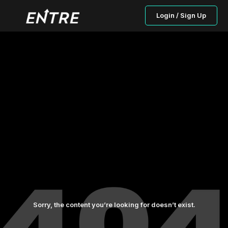
Login / Sign Up
Sorry, the content you’re looking for doesn’t exist.