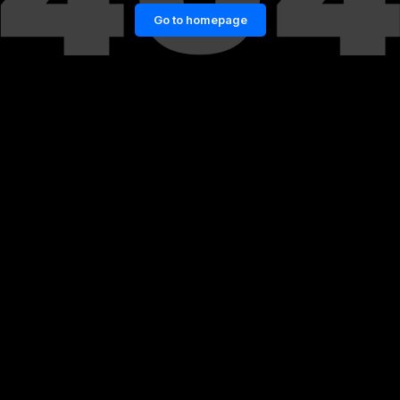
Go to homepage