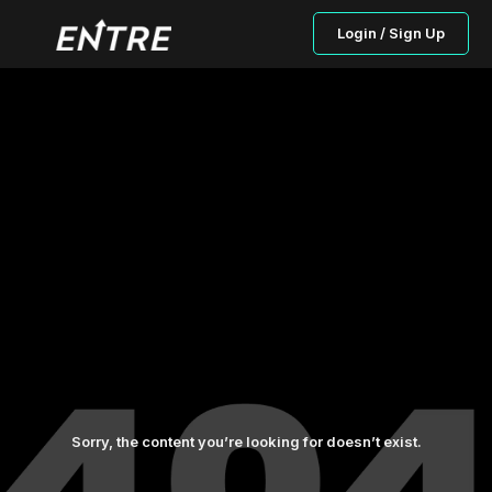
Login / Sign Up
Sorry, the content you’re looking for doesn’t exist.