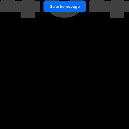
Go to homepage