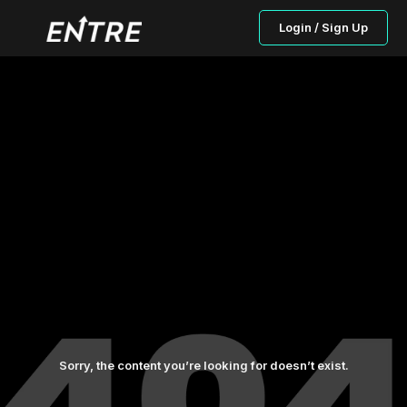
Login / Sign Up
Sorry, the content you’re looking for doesn’t exist.