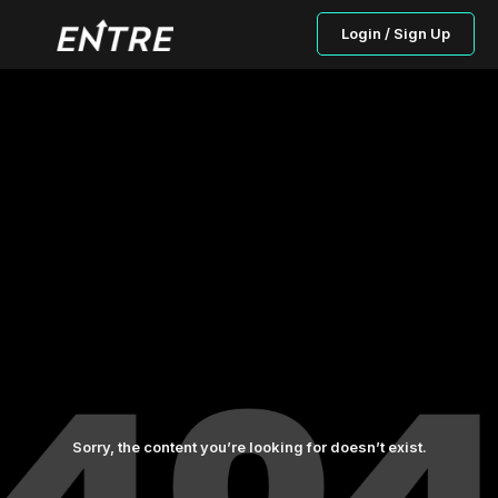
Login / Sign Up
Sorry, the content you’re looking for doesn’t exist.