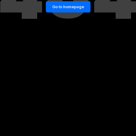
Go to homepage