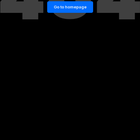
Go to homepage