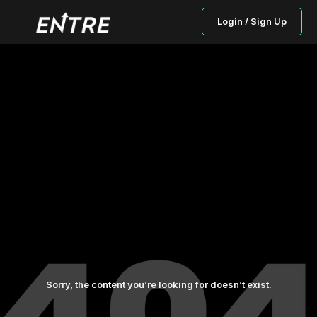
Login / Sign Up
Sorry, the content you’re looking for doesn’t exist.