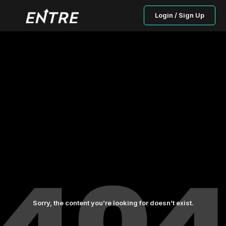
Login / Sign Up
Sorry, the content you’re looking for doesn’t exist.