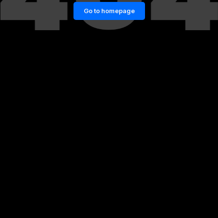
Go to homepage