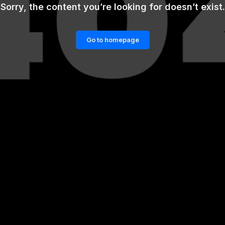
Sorry, the content you’re looking for doesn’t exist.
Go to homepage