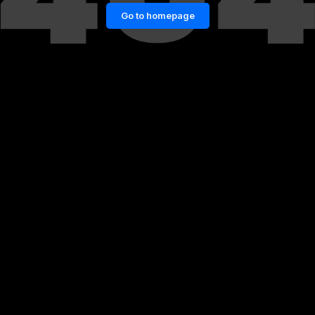
Go to homepage