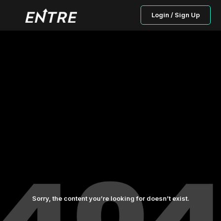
Login / Sign Up
Sorry, the content you’re looking for doesn’t exist.