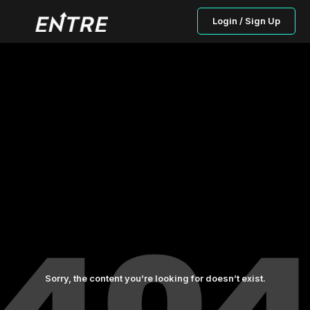
Login / Sign Up
Sorry, the content you’re looking for doesn’t exist.