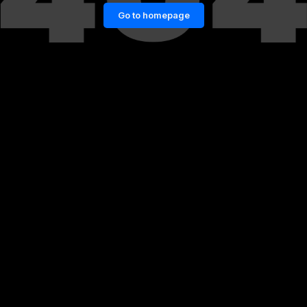
Go to homepage