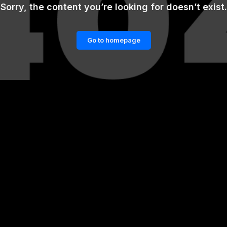
Sorry, the content you’re looking for doesn’t exist.
Go to homepage