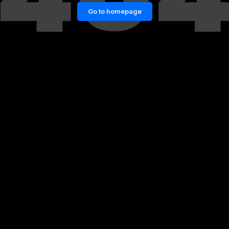
Go to homepage