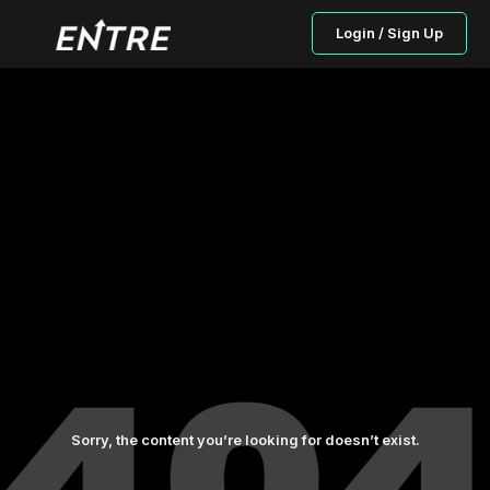
Login / Sign Up
Sorry, the content you’re looking for doesn’t exist.