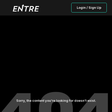
Login / Sign Up
Sorry, the content you’re looking for doesn’t exist.