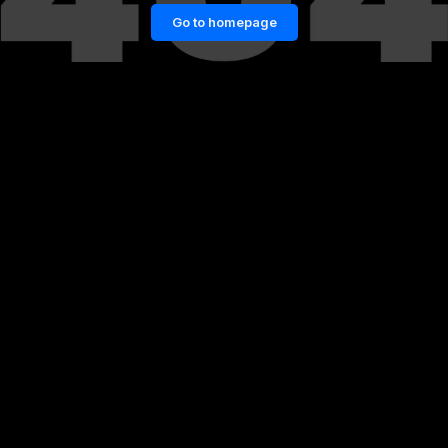
Go to homepage