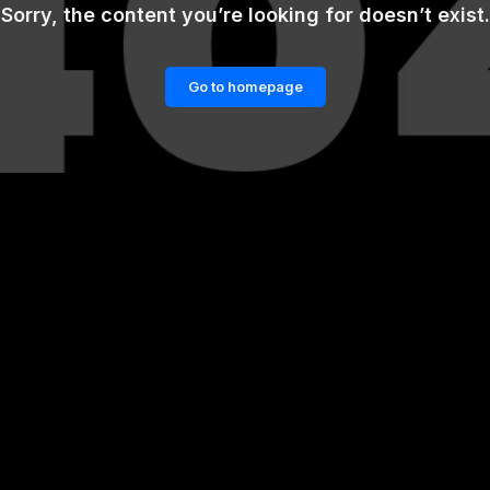
Sorry, the content you’re looking for doesn’t exist.
Go to homepage