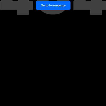
Go to homepage