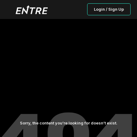
Login / Sign Up
Sorry, the content you’re looking for doesn’t exist.