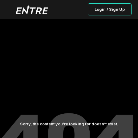
Login / Sign Up
Sorry, the content you’re looking for doesn’t exist.