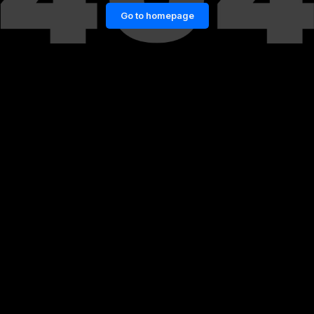
Go to homepage