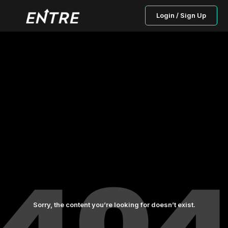
Login / Sign Up
Sorry, the content you’re looking for doesn’t exist.