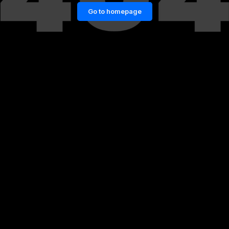
Go to homepage