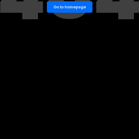
Go to homepage