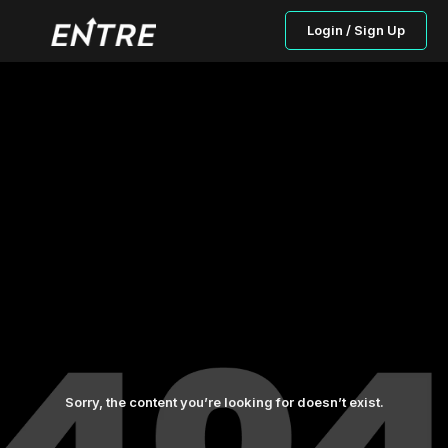
Login / Sign Up
Sorry, the content you’re looking for doesn’t exist.