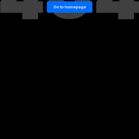
Go to homepage