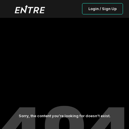
Login / Sign Up
Sorry, the content you’re looking for doesn’t exist.