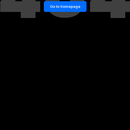
Go to homepage