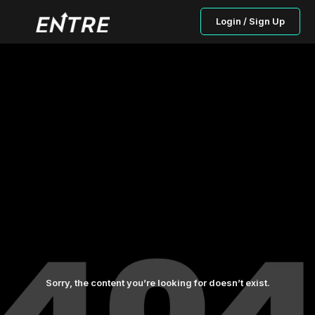
Login / Sign Up
Sorry, the content you’re looking for doesn’t exist.