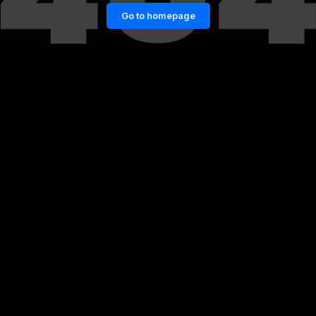
Go to homepage