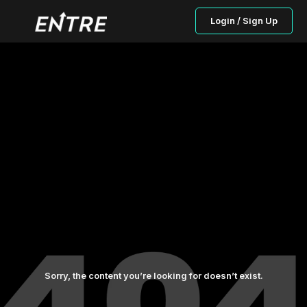
Login / Sign Up
Sorry, the content you’re looking for doesn’t exist.