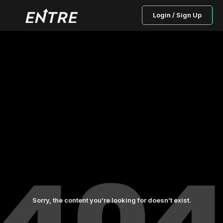
Login / Sign Up
Sorry, the content you’re looking for doesn’t exist.