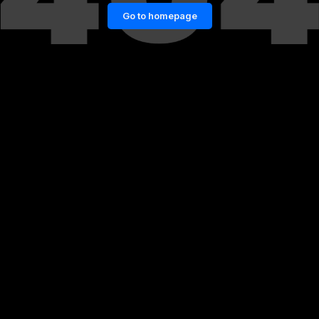
Go to homepage