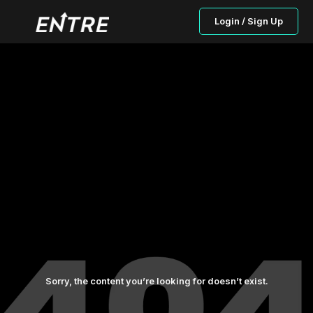
Login / Sign Up
Sorry, the content you’re looking for doesn’t exist.