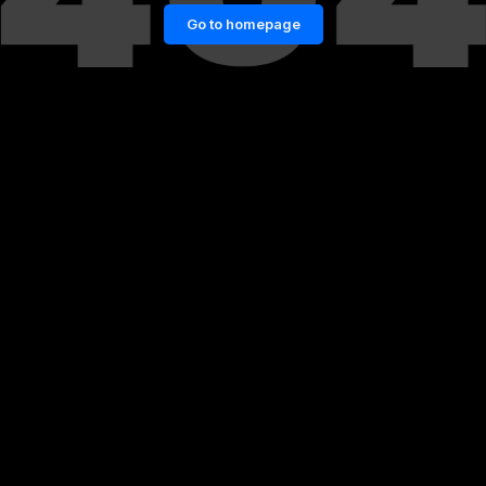
Go to homepage