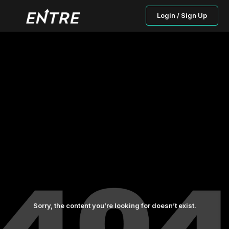
Login / Sign Up
Sorry, the content you’re looking for doesn’t exist.