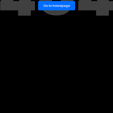
Go to homepage