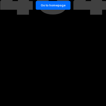
Go to homepage