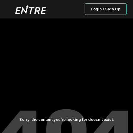
Login / Sign Up
Sorry, the content you’re looking for doesn’t exist.