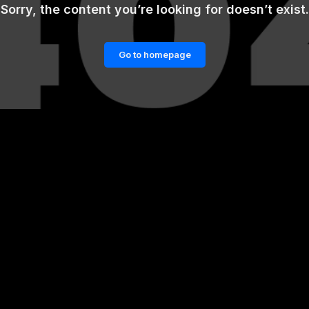
Sorry, the content you’re looking for doesn’t exist.
Go to homepage