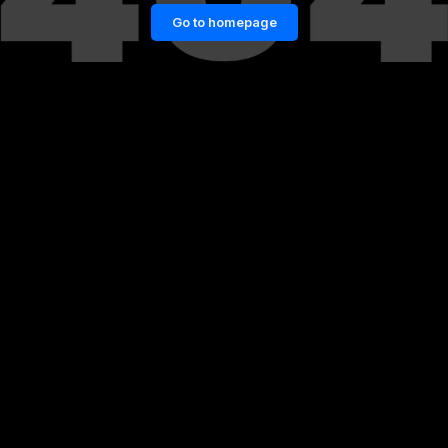
Go to homepage