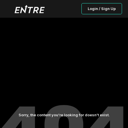
Login / Sign Up
Sorry, the content you’re looking for doesn’t exist.