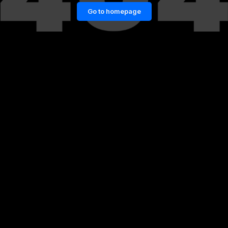
Go to homepage