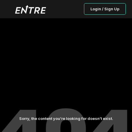
Login / Sign Up
Sorry, the content you’re looking for doesn’t exist.