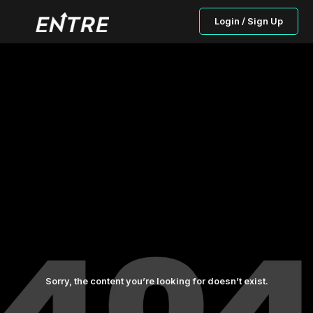
Login / Sign Up
Sorry, the content you’re looking for doesn’t exist.