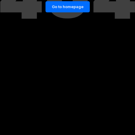
Go to homepage