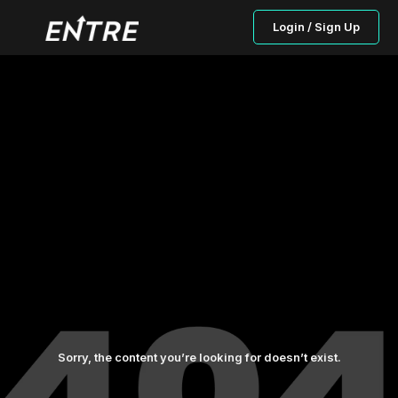
Login / Sign Up
Sorry, the content you’re looking for doesn’t exist.