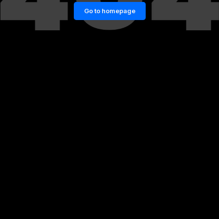
Go to homepage