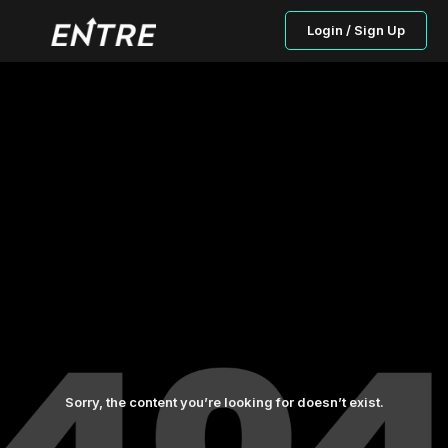
Login / Sign Up
Sorry, the content you’re looking for doesn’t exist.