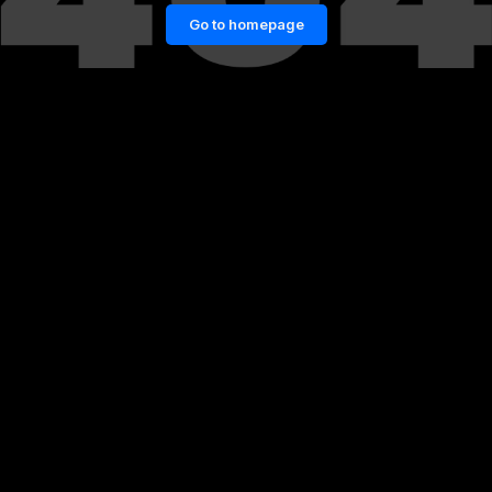
Go to homepage