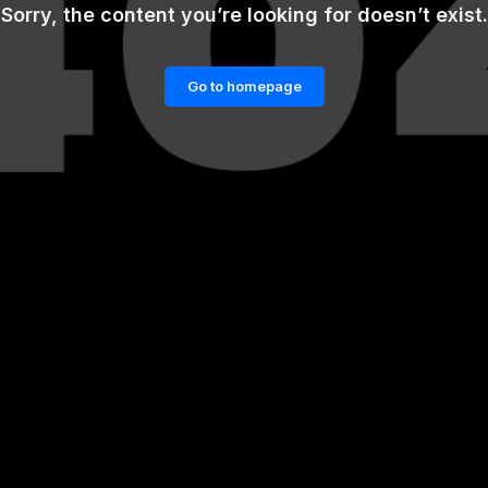
Sorry, the content you’re looking for doesn’t exist.
Go to homepage