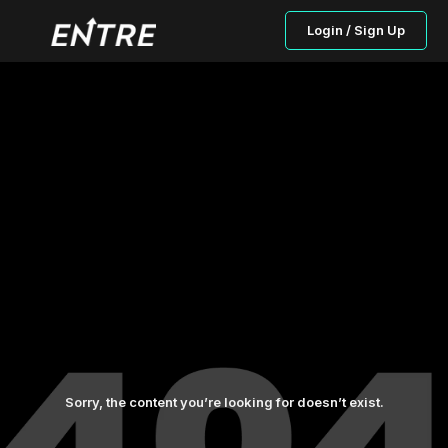
Login / Sign Up
Sorry, the content you’re looking for doesn’t exist.