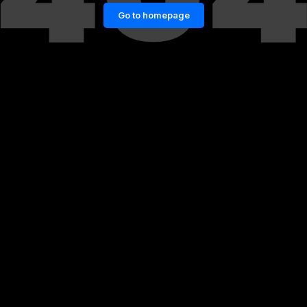
Go to homepage