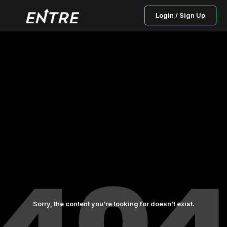
Login / Sign Up
Sorry, the content you’re looking for doesn’t exist.