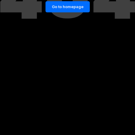
Go to homepage