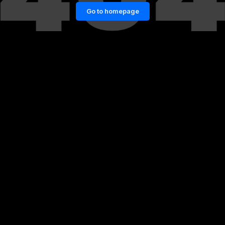
Go to homepage