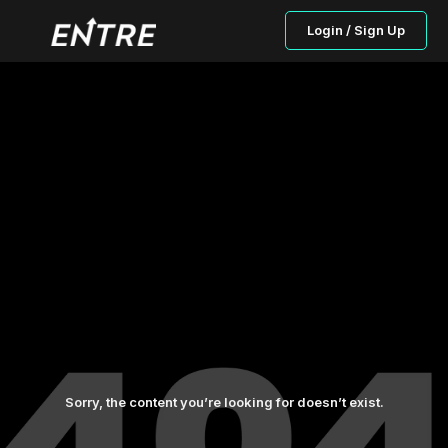
Login / Sign Up
Sorry, the content you’re looking for doesn’t exist.