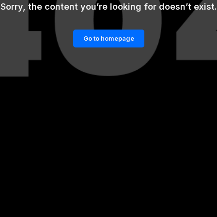
Sorry, the content you’re looking for doesn’t exist.
Go to homepage