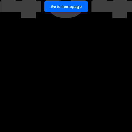
Go to homepage