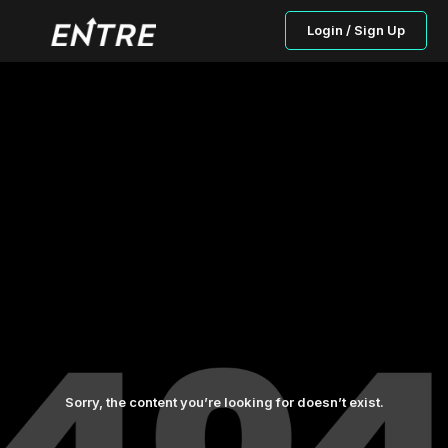
Login / Sign Up
Sorry, the content you’re looking for doesn’t exist.