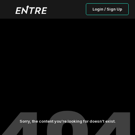
Login / Sign Up
Sorry, the content you’re looking for doesn’t exist.