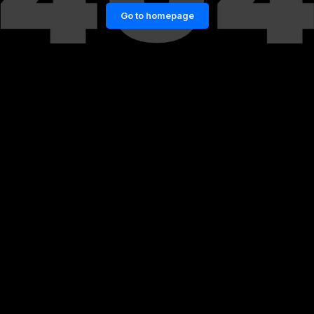
Go to homepage