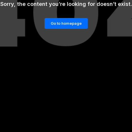
Sorry, the content you’re looking for doesn’t exist.
Go to homepage