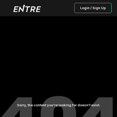
Login / Sign Up
Sorry, the content you’re looking for doesn’t exist.