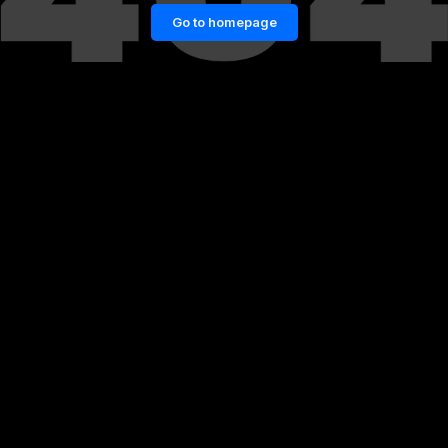
Go to homepage