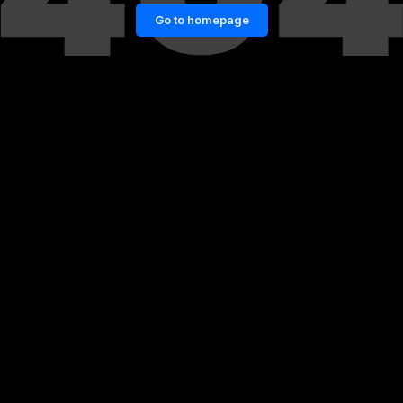
Go to homepage