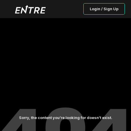
Login / Sign Up
Sorry, the content you’re looking for doesn’t exist.