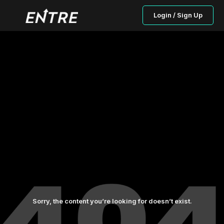
Login / Sign Up
Sorry, the content you’re looking for doesn’t exist.