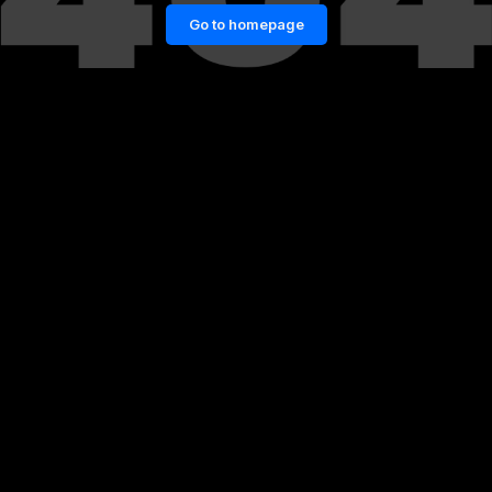
Go to homepage