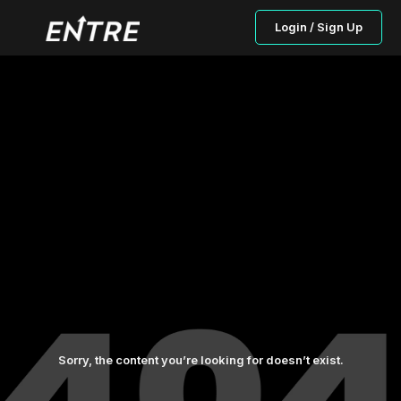
Login / Sign Up
Sorry, the content you’re looking for doesn’t exist.