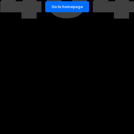
Go to homepage