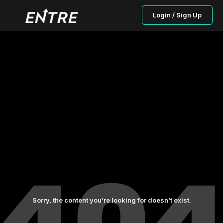
Login / Sign Up
Sorry, the content you’re looking for doesn’t exist.