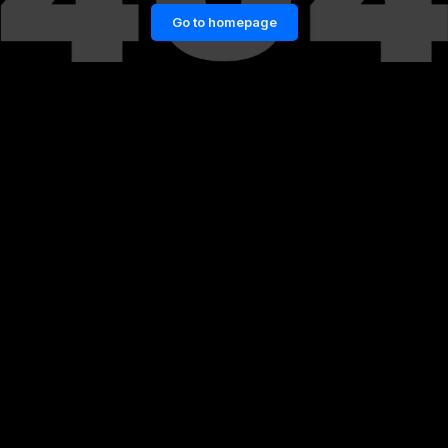
Go to homepage