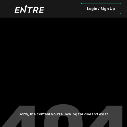
Login / Sign Up
Sorry, the content you’re looking for doesn’t exist.