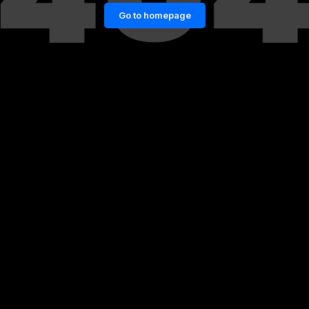
Go to homepage