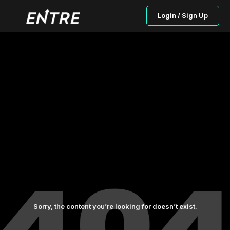
Login / Sign Up
Sorry, the content you’re looking for doesn’t exist.