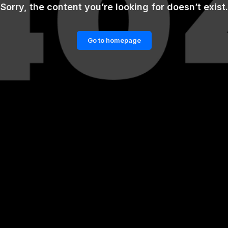
Sorry, the content you’re looking for doesn’t exist.
Go to homepage