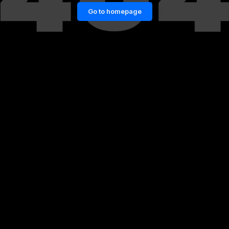
Go to homepage