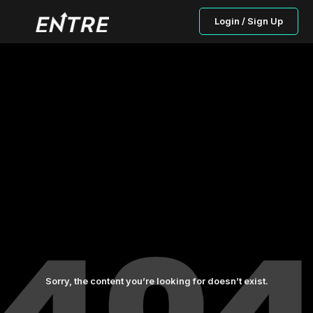
Login / Sign Up
Sorry, the content you’re looking for doesn’t exist.